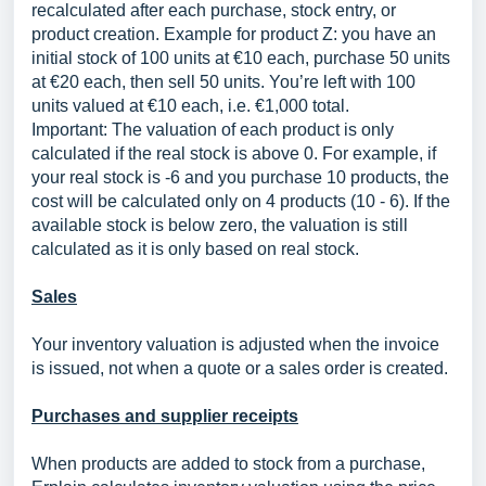
recalculated after each purchase, stock entry, or
product creation. Example for product Z: you have an
initial stock of 100 units at €10 each, purchase 50 units
at €20 each, then sell 50 units. You’re left with 100
units valued at €10 each, i.e. €1,000 total.
Important: The valuation of each product is only
calculated if the real stock is above 0. For example, if
your real stock is -6 and you purchase 10 products, the
cost will be calculated only on 4 products (10 - 6). If the
available stock is below zero, the valuation is still
calculated as it is only based on real stock.
Sales
Your inventory valuation is adjusted when the invoice
is issued, not when a quote or a sales order is created.
Purchases and supplier receipts
When products are added to stock from a purchase,