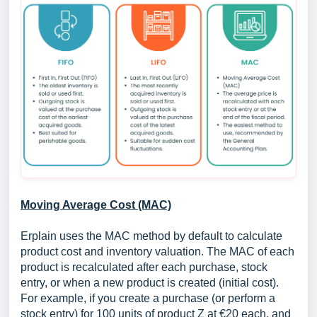
Moving Average Cost (MAC)
Erplain uses the MAC method by default to calculate
product cost and inventory valuation. The MAC of each
product is recalculated after each purchase, stock
entry, or when a new product is created (initial cost).
For example, if you create a purchase (or perform a
stock entry) for 100 units of product Z at €20 each, and