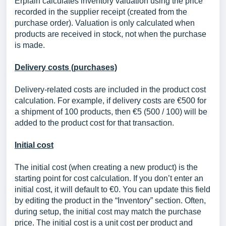
Erplain calculates inventory valuation using the price
recorded in the supplier receipt (created from the
purchase order). Valuation is only calculated when
products are received in stock, not when the purchase
is made.
Delivery costs (purchases)
Delivery-related costs are included in the product cost
calculation. For example, if delivery costs are €500 for
a shipment of 100 products, then €5 (500 / 100) will be
added to the product cost for that transaction.
Initial cost
The initial cost (when creating a new product) is the
starting point for cost calculation. If you don’t enter an
initial cost, it will default to €0. You can update this field
by editing the product in the “Inventory” section. Often,
during setup, the initial cost may match the purchase
price. The initial cost is a unit cost per product and