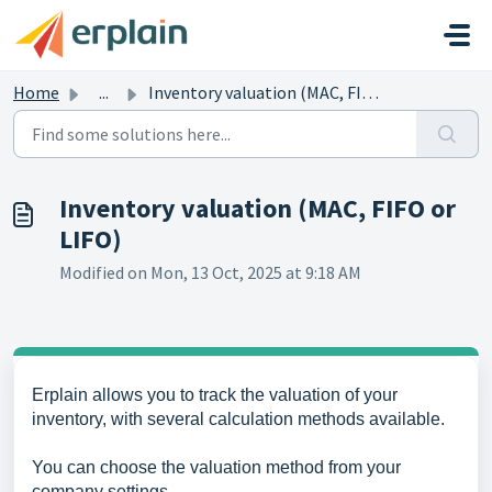
Skip to main content
Home
...
Inventory valuation (MAC, FIFO or LIFO)
Inventory valuation (MAC, FIFO or
LIFO)
Modified on Mon, 13 Oct, 2025 at 9:18 AM
Erplain allows you to track the valuation of your
inventory, with several calculation methods available.
You can choose the valuation method from your
company settings.