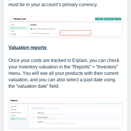
must be in your account’s primary currency.
Valuation reports
Once your costs are tracked in Erplain, you can check
your inventory valuation in the “Reports” > “Inventory”
menu. You will see all your products with their current
valuation, and you can also select a past date using
the “valuation date” field.