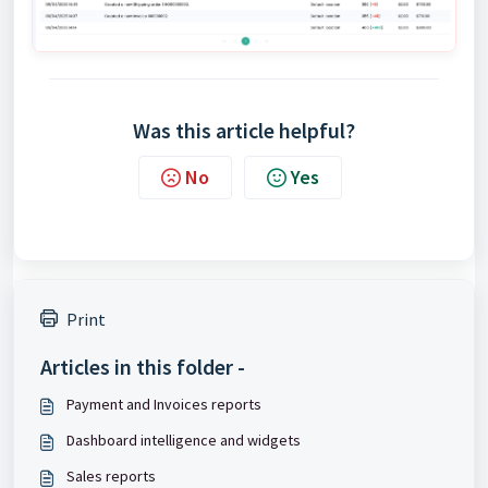
Was this article helpful?
No
Yes
Print
Articles in this folder -
Payment and Invoices reports
Dashboard intelligence and widgets
Sales reports