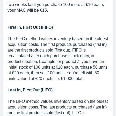
two weeks later you purchase 100 more at €10 each,
your MAC will be €15.
First In, First Out (FIFO)
The FIFO method values inventory based on the oldest
acquisition costs. The first products purchased (first in)
are the first products sold (first out). FIFO is
recalculated after each purchase, stock entry, or
product creation. Example for product Z: you have an
initial stock of 100 units at €10 each, purchase 50 units
at €20 each, then sell 100 units. You’re left with 50
units valued at €20 each, i.e. €1,000 total.
Last In, First Out (LIFO)
The LIFO method values inventory based on the oldest
acquisition costs. The last products purchased (last in)
are the first products sold (first out). LIFO is