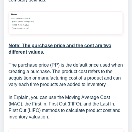
Note: The purchase price and the cost are two
different values.
The purchase price (PP) is the default price used when
creating a purchase. The product cost refers to the
acquisition or manufacturing cost of a product and can
vary each time products are added to inventory.
In Erplain, you can use the Moving Average Cost
(MAC), the First In, First Out (FIFO), and the Last In,
First Out (LIFO) methods to calculate product cost and
inventory valuation.