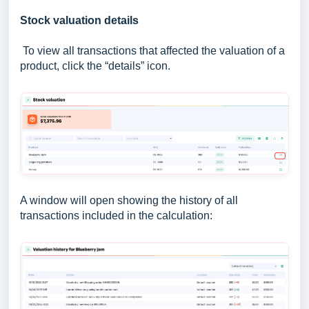
Stock valuation details
To view all transactions that affected the valuation of a
product, click the “details” icon.
A window will open showing the history of all
transactions included in the calculation: