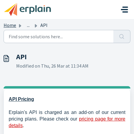
Skip to main content
Home
...
API
API
Modified on Thu, 26 Mar at 11:34 AM
API Pricing
Erplain's API is charged as an add-on of our current
pricing plans. Please check our
pricing page for more
details
.