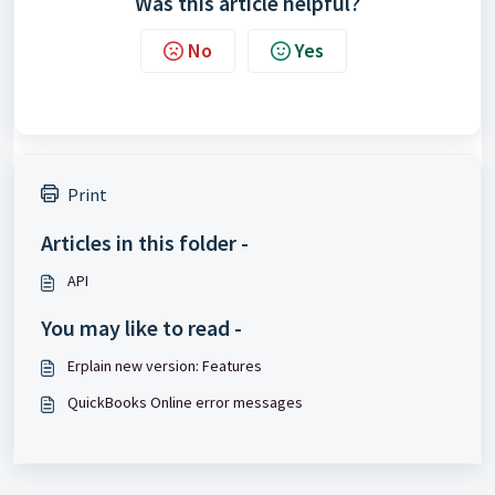
Was this article helpful?
No
Yes
Print
Articles in this folder -
API
You may like to read -
Erplain new version: Features
QuickBooks Online error messages