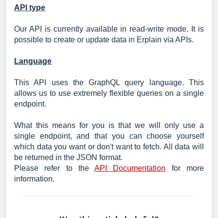
API type
Our API is currently available in read-write mode. It is
possible to create or update data in Erplain via APIs.
Language
This API uses the GraphQL query language. This
allows us to use extremely flexible queries on a single
endpoint.
What this means for you is that we will only use a
single endpoint, and that you can choose yourself
which data you want or don't want to fetch. All data will
be returned in the JSON format.
Please refer to the
API Documentation
for more
information.